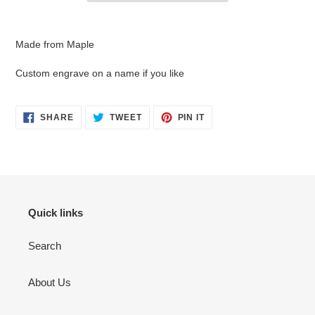
Adding
product
Made from Maple
to
your
Custom engrave on a name if you like
cart
SHARE
TWEET
PIN
SHARE
TWEET
PIN IT
ON
ON
ON
FACEBOOK
TWITTER
PINTEREST
Quick links
Search
About Us