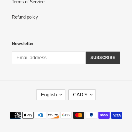
Terms of Service
Refund policy
Newsletter
SUBSCRIBE
L
C
English
CAD $
A
U
N
R
G
R
Payment
U
E
methods
A
N
G
C