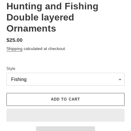
Hunting and Fishing
Double layered
Ornaments
Regular
$25.00
price
Shipping
calculated at checkout.
Style
ADD TO CART