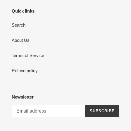
Quick links
Search
About Us
Terms of Service
Refund policy
Newsletter
SUBSCRIBE