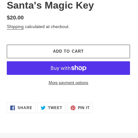
Santa's Magic Key
Regular
$20.00
price
Shipping
calculated at checkout.
ADD TO CART
More payment options
Adding
product
SHARE
TWEET
PIN
to
SHARE
TWEET
PIN IT
ON
ON
ON
your
FACEBOOK
TWITTER
PINTEREST
cart